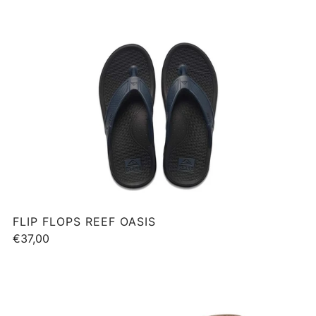
FLIP FLOPS REEF OASIS
€37,00