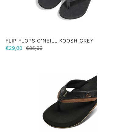
FLIP FLOPS O'NEILL KOOSH GREY
€29,00
€35,00