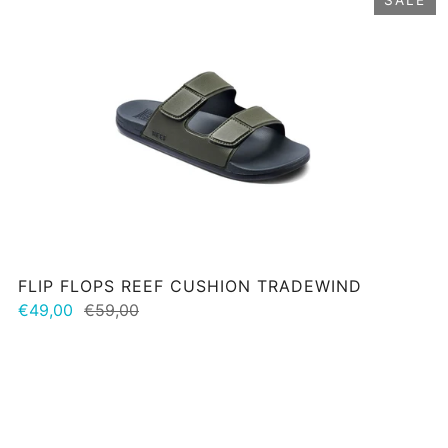
FLIP FLOPS REEF CUSHION TRADEWIND
€49,00
€59,00