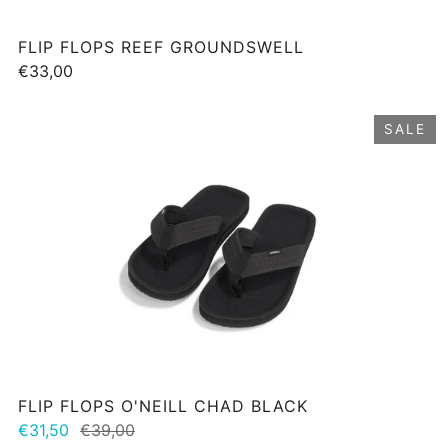
FLIP FLOPS REEF GROUNDSWELL
€33,00
SALE
FLIP FLOPS O'NEILL CHAD BLACK
€31,50
€39,00