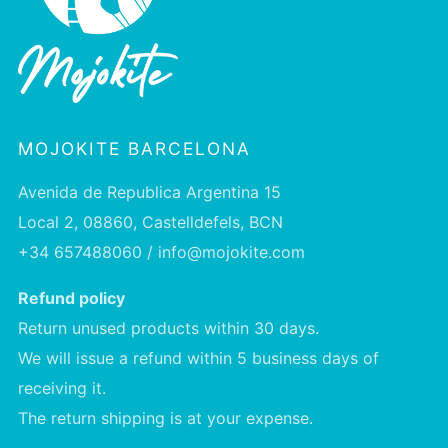
MOJOKITE BARCELONA
Avenida de Republica Argentina 15
Local 2, 08860, Castelldefels, BCN
+34 657488060 / info@mojokite.com
Refund policy
Return unused products within 30 days.
We will issue a refund within 5 business days of
receiving it.
The return shipping is at your expense.