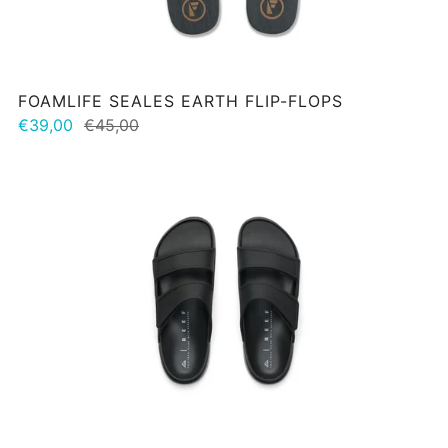
FOAMLIFE SEALES EARTH FLIP-FLOPS
€39,00
€45,00