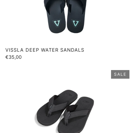
VISSLA DEEP WATER SANDALS
€35,00
SALE