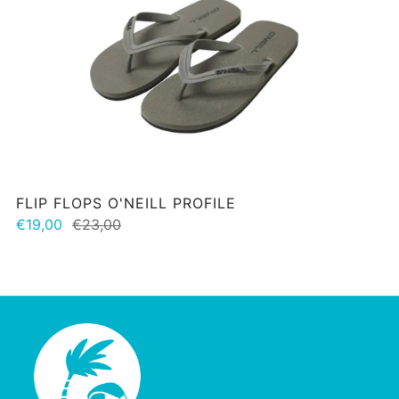
FLIP FLOPS O'NEILL PROFILE
€19,00
€23,00