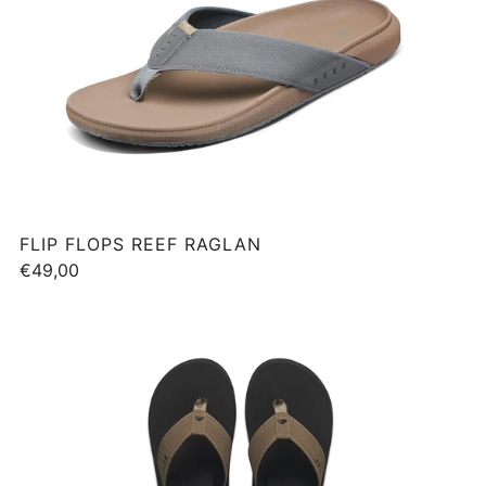
FLIP FLOPS REEF RAGLAN
€49,00