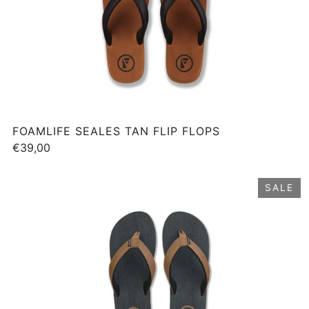
FOAMLIFE SEALES TAN FLIP FLOPS
€39,00
SALE