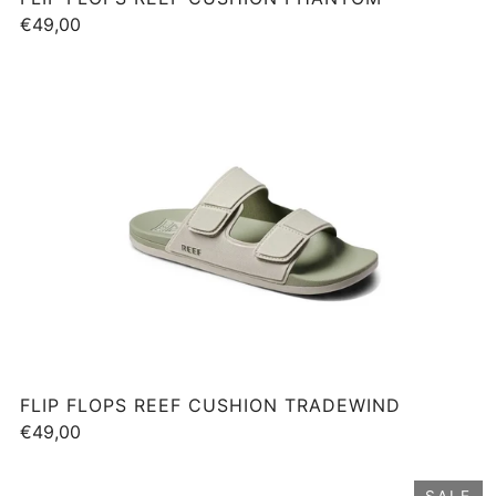
€49,00
FLIP FLOPS REEF CUSHION TRADEWIND
€49,00
SALE