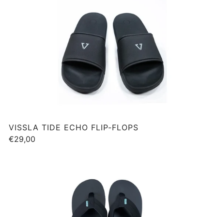
VISSLA TIDE ECHO FLIP-FLOPS
€29,00