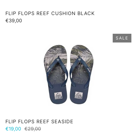
FLIP FLOPS REEF CUSHION BLACK
€39,00
SALE
FLIP FLOPS REEF SEASIDE
€19,00
€29,00