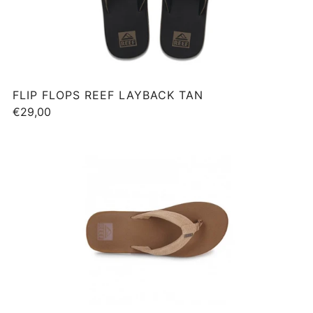
FLIP FLOPS REEF LAYBACK TAN
€29,00