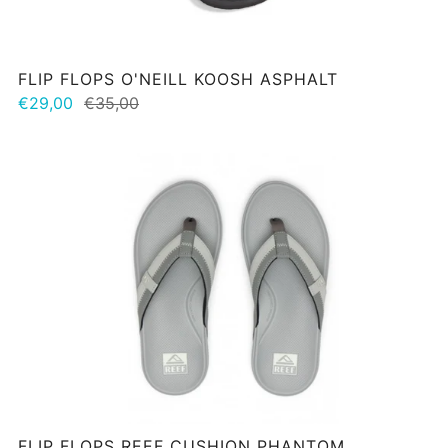
FLIP FLOPS O'NEILL KOOSH ASPHALT
€29,00
€35,00
FLIP FLOPS REEF CUSHION PHANTOM