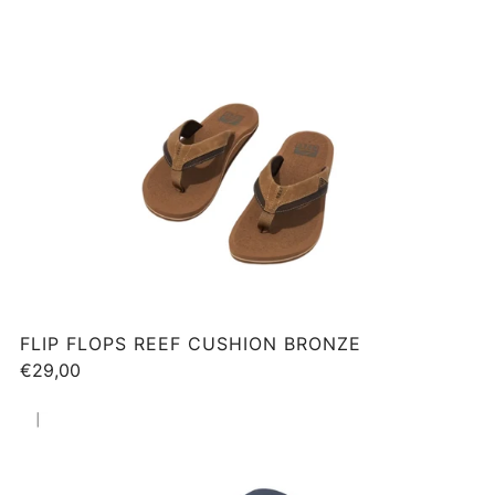
FLIP FLOPS REEF CUSHION BRONZE
€29,00