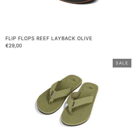
FLIP FLOPS REEF LAYBACK OLIVE
€29,00
SALE