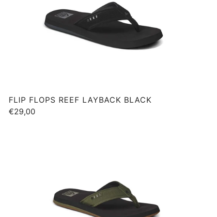
FLIP FLOPS REEF LAYBACK BLACK
€29,00