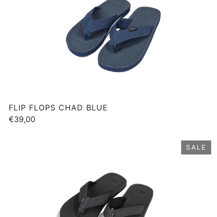
FLIP FLOPS CHAD BLUE
€39,00
SALE