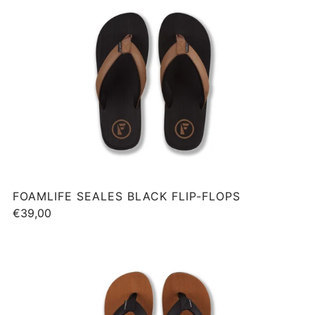
FOAMLIFE SEALES BLACK FLIP-FLOPS
€39,00