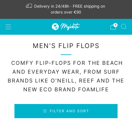
Delivery in 24/48h · FREE shipping on
orders over €90
0
MEN'S FLIP FLOPS
COMFY FLIP-FLOPS FOR THE BEACH
AND EVERYDAY WEAR, FROM SURF
BRANDS LIKE O'NEILL, REEF AND THE
NEW ECO BRAND FOAMLIFE
FILTER AND SORT