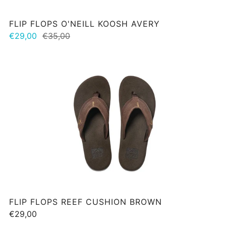
FLIP FLOPS O'NEILL KOOSH AVERY
€29,00
€35,00
FLIP FLOPS REEF CUSHION BROWN
€29,00