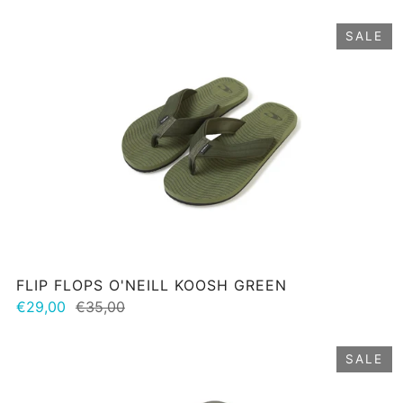
SALE
FLIP FLOPS O'NEILL KOOSH GREEN
€29,00
€35,00
SALE