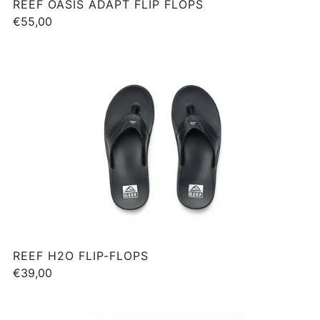
REEF OASIS ADAPT FLIP FLOPS
€55,00
REEF H2O FLIP-FLOPS
€39,00